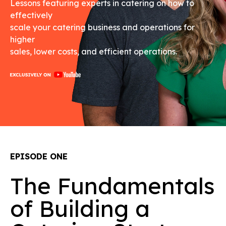
Lessons featuring experts in catering on how to
effectively
scale your catering business and operations for
higher
sales, lower costs, and efficient operations.
EPISODE ONE
The Fundamentals
of Building a