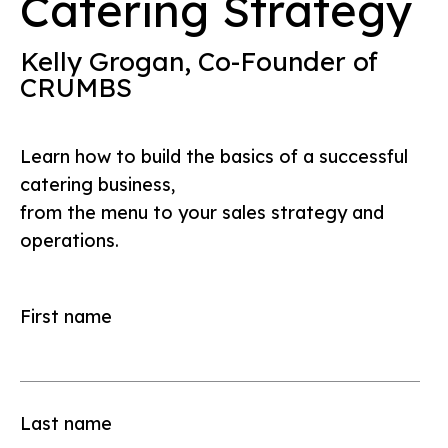
Catering Strategy
Kelly Grogan, Co-Founder of
CRUMBS
Learn how to build the basics of a successful
catering business,
from the menu to your sales strategy and
operations.
First name
Last name