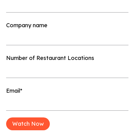
Company name
Number of Restaurant Locations
Email
*