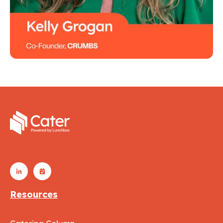
Resources